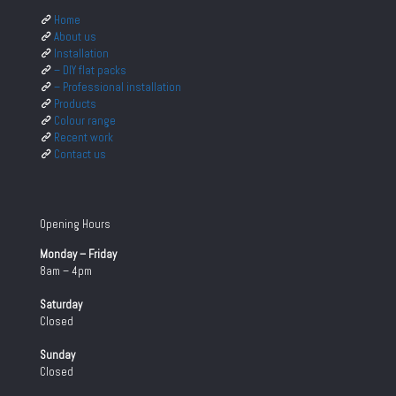
Home
About us
Installation
– DIY flat packs
– Professional installation
Products
Colour range
Recent work
Contact us
Opening Hours
Monday – Friday
8am – 4pm
Saturday
Closed
Sunday
Closed