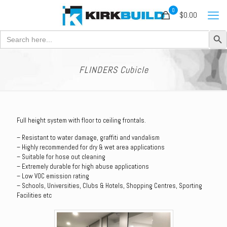
0
$0.00
Search Button
Search
for:
FLINDERS Cubicle
Full height system with floor to ceiling frontals.
– Resistant to water damage, graffiti and vandalism
– Highly recommended for dry & wet area applications
– Suitable for hose out cleaning
– Extremely durable for high abuse applications
– Low VOC emission rating
– Schools, Universities, Clubs & Hotels, Shopping Centres, Sporting
Facilities etc