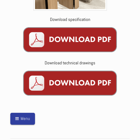
Download specification
Download technical drawings
Menu