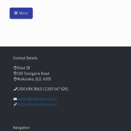
Menu
Contact Details
Shed 3B
160 Toongarra Road
Wulkuraka, QLD, 4305
1300 KIRK BUILD (1300 547 528)
admin@kirkbuild.com.au
https://kirkbuild.com.au/
Navigation