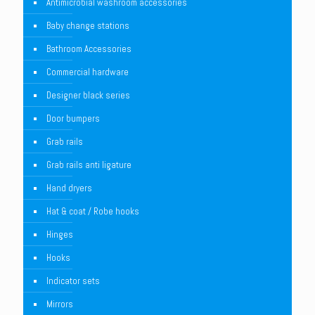
Antimicrobial washroom accessories
Baby change stations
Bathroom Accessories
Commercial hardware
Designer black series
Door bumpers
Grab rails
Grab rails anti ligature
Hand dryers
Hat & coat / Robe hooks
Hinges
Hooks
Indicator sets
Mirrors