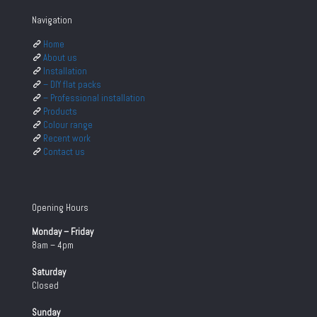
Navigation
Home
About us
Installation
– DIY flat packs
– Professional installation
Products
Colour range
Recent work
Contact us
Opening Hours
Monday – Friday
8am – 4pm
Saturday
Closed
Sunday