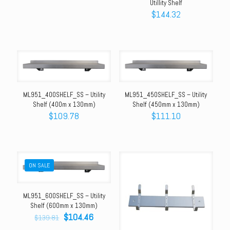
Utillity Shelf
$
144.32
ML951_400SHELF_SS – Utility
ML951_450SHELF_SS – Utility
Shelf (400m x 130mm)
Shelf (450mm x 130mm)
$
109.78
$
111.10
ON SALE
ML951_600SHELF_SS – Utility
Shelf (600mm x 130mm)
Original
Current
$
104.46
$
139.81
price
price