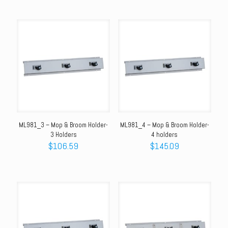
ML981_3 – Mop & Broom Holder-
ML981_4 – Mop & Broom Holder-
3 Holders
4 holders
$
106.59
$
145.09