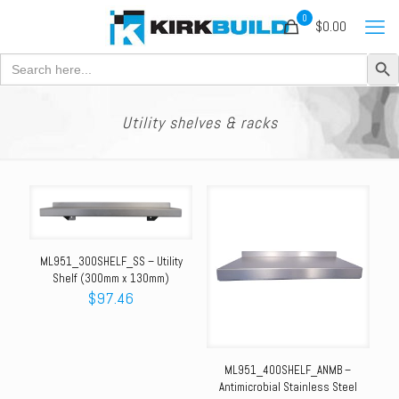
0
$0.00
Search Button
Search
for:
Utility shelves & racks
ML951_300SHELF_SS – Utility
Shelf (300mm x 130mm)
$
97.46
ML951_400SHELF_ANMB –
Antimicrobial Stainless Steel