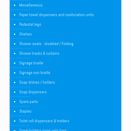
Miscellaneous
Paper towel dispensers and combination units
Pedestal legs
Shelves
Shower seats - disabled / Folding
Shower tracks & curtains
Signage braille
Signage non braille
Soap dishes / holders
Soap dispensers
Spare parts
Staples
Toilet roll dispensers & holders
Towel holders rings rails bars