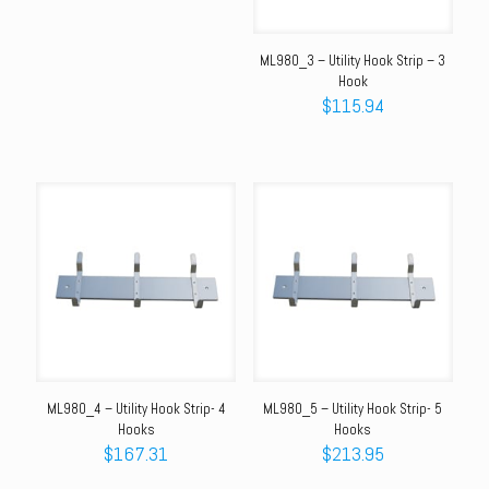
was:
is:
$139.81.
$104.46.
ML980_3 – Utility Hook Strip – 3
Hook
$
115.94
ML980_4 – Utility Hook Strip- 4
ML980_5 – Utility Hook Strip- 5
Hooks
Hooks
$
167.31
$
213.95