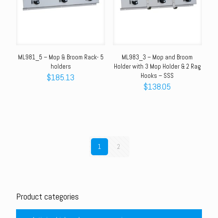
ML981_5 – Mop & Broom Rack- 5
ML983_3 – Mop and Broom
holders
Holder with 3 Mop Holder & 2 Rag
$
185.13
Hooks – SSS
$
138.05
1
2
Product categories