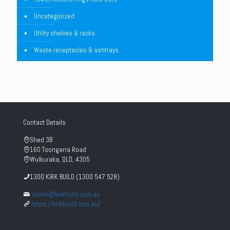
Uncategorized
Utility shelves & racks
Waste receptacles & ashtrays
Contact Details
Shed 3B
160 Toongarra Road
Wulkuraka, QLD, 4305
1300 KIRK BUILD (1300 547 528)
admin@kirkbuild.com.au
https://kirkbuild.com.au/