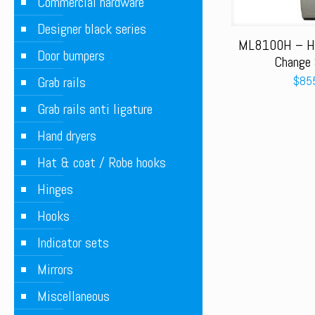
Commercial hardware
Designer black series
ML8100H – Ho
Door bumpers
Change 
$
85
Grab rails
Grab rails anti ligature
Hand dryers
Hat & coat / Robe hooks
Hinges
Hooks
Indicator sets
Mirrors
Miscellaneous