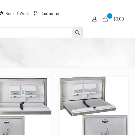
Recent Work
Contact us
0
$0.00
Search Button