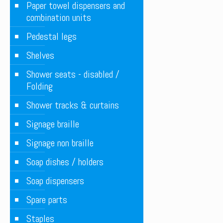
Paper towel dispensers and
combination units
Pedestal legs
Shelves
Shower seats - disabled /
Folding
Shower tracks & curtains
Signage braille
Signage non braille
Soap dishes / holders
Soap dispensers
Spare parts
Staples