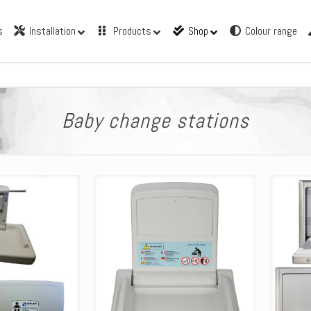
s
Installation
Products
Shop
Colour range
Baby change stations