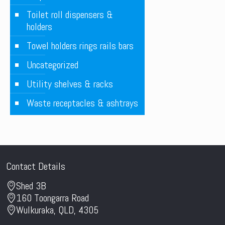
Toilet roll dispensers &
holders
Towel holders rings rails bars
Uncategorized
Utility shelves & racks
Waste receptacles & ashtrays
Contact Details
Shed 3B
160 Toongarra Road
Wulkuraka, QLD, 4305