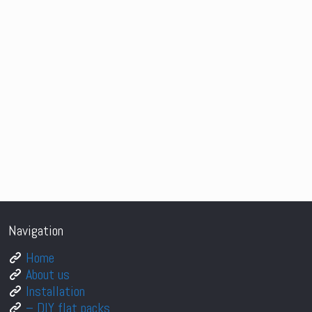
Navigation
Home
About us
Installation
– DIY flat packs