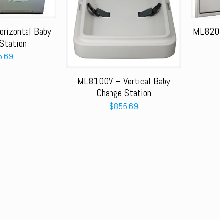
rizontal Baby
ML8200
Station
5.69
ML8100V – Vertical Baby
Change Station
$
855.69