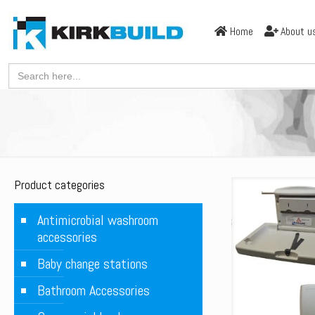
Home
About u
Search
for:
Product categories
Antimicrobial washroom
accessories
Baby change stations
Bathroom Accessories