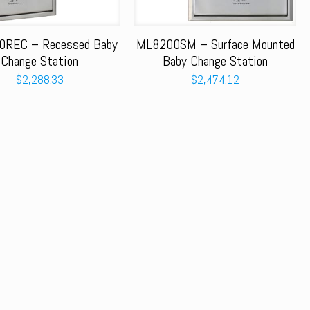
REC – Recessed Baby
ML8200SM – Surface Mounted
Change Station
Baby Change Station
$
2,288.33
$
2,474.12