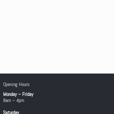
Opening Hours
Monday – Friday
8am – 4pm
Saturday