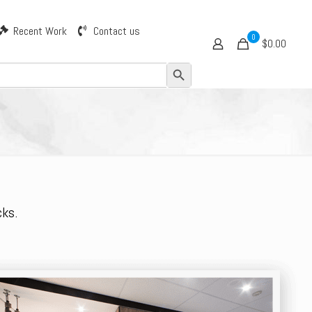
Recent Work
Contact us
0
$0.00
Search Button
cks.