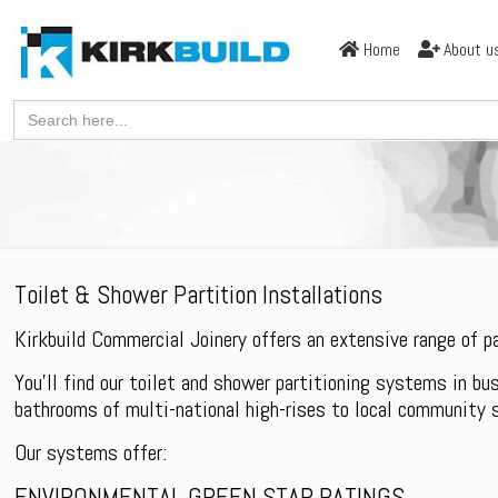
Home
About u
Search
for:
Toilet & Shower Partition Installations
Kirkbuild Commercial Joinery offers an extensive range of 
You’ll find our toilet and shower partitioning systems in bu
bathrooms of multi-national high-rises to local community 
Our systems offer:
ENVIRONMENTAL GREEN STAR RATINGS