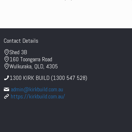
Contact Details
Shed 3B
160 Toongarra Road
Wulkuraka, QLD, 4305
1300 KIRK BUILD (1300 547 528)
admin@kirkbuild.com.au
https://kirkbuild.com.au/