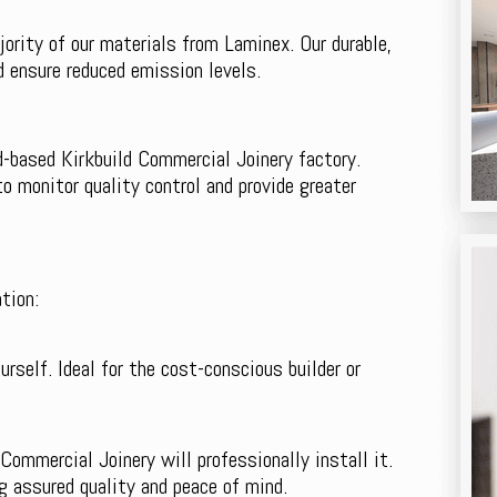
ority of our materials from Laminex. Our durable,
d ensure reduced emission levels.
-based Kirkbuild Commercial Joinery factory.
o monitor quality control and provide greater
tion:
urself. Ideal for the cost-conscious builder or
Commercial Joinery will professionally install it.
g assured quality and peace of mind.