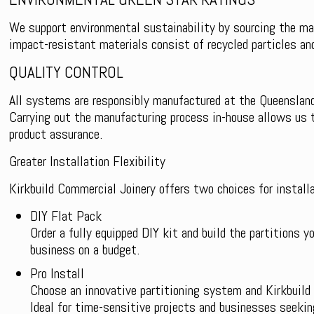
We support environmental sustainability by sourcing the maj
impact-resistant materials consist of recycled particles an
QUALITY CONTROL
All systems are responsibly manufactured at the Queensland
Carrying out the manufacturing process in-house allows us t
product assurance.
Greater Installation Flexibility
Kirkbuild Commercial Joinery offers two choices for installa
DIY Flat Pack
Order a fully equipped DIY kit and build the partitions yo
business on a budget.
Pro Install
Choose an innovative partitioning system and Kirkbuild 
Ideal for time-sensitive projects and businesses seekin