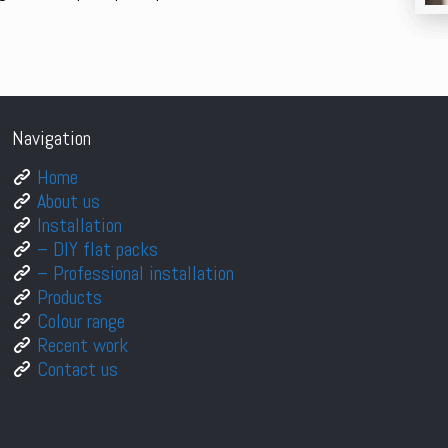
Navigation
Home
About us
Installation
– DIY flat packs
– Professional installation
Products
Colour range
Recent work
Contact us