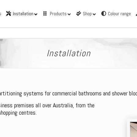
s
Installation
Products
Shop
Colour range
Installation
partitioning systems for commercial bathrooms and shower blo
siness premises all over Australia, from the
shopping centres.