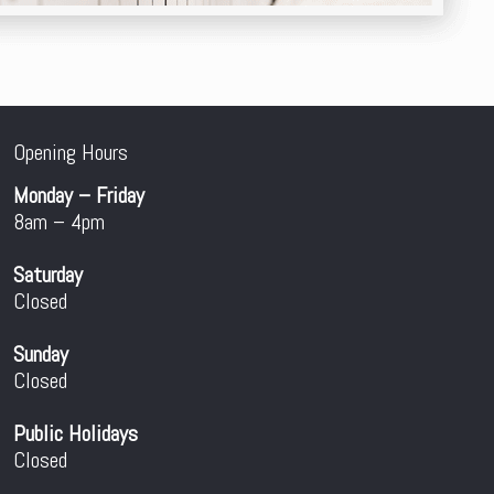
Opening Hours
Monday – Friday
8am – 4pm
Saturday
Closed
Sunday
Closed
Public Holidays
Closed