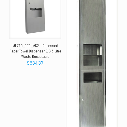
ML710_REC_MK2 – Recessed
Paper Towel Dispenser & 6.5 Litre
Waste Receptacle
$
634.37