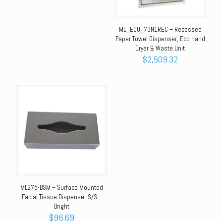
ML_ECO_73N1REC – Recessed
Paper Towel Dispenser, Eco Hand
Dryer & Waste Unit
$
2,509.32
ML275-BSM – Surface Mounted
Facial Tissue Dispenser S/S –
Bright
$
96.69