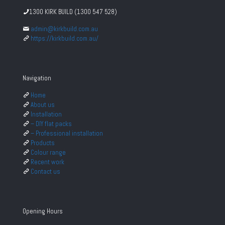
1300 KIRK BUILD (1300 547 528)
admin@kirkbuild.com.au
https://kirkbuild.com.au/
Navigation
Home
About us
Installation
– DIY flat packs
– Professional installation
Products
Colour range
Recent work
Contact us
Opening Hours