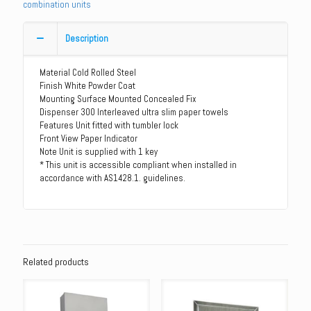
combination units
Dispenser
-
White
Description
Powder
Coat
Material Cold Rolled Steel
quantity
Finish White Powder Coat
Mounting Surface Mounted Concealed Fix
Dispenser 300 Interleaved ultra slim paper towels
Features Unit fitted with tumbler lock
Front View Paper Indicator
Note Unit is supplied with 1 key
* This unit is accessible compliant when installed in
accordance with AS1428.1. guidelines.
Related products