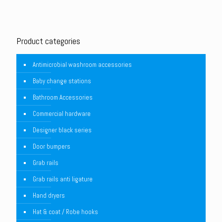
Product categories
Antimicrobial washroom accessories
Baby change stations
Bathroom Accessories
Commercial hardware
Designer black series
Door bumpers
Grab rails
Grab rails anti ligature
Hand dryers
Hat & coat / Robe hooks