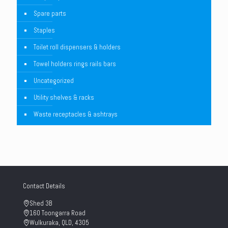
Spare parts
Staples
Toilet roll dispensers & holders
Towel holders rings rails bars
Uncategorized
Utility shelves & racks
Waste receptacles & ashtrays
Contact Details
Shed 3B
160 Toongarra Road
Wulkuraka, QLD, 4305