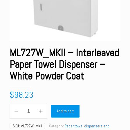
ML727W_MKII – Interleaved
Paper Towel Dispenser –
White Powder Coat
$
98.23
ML727W_MKII
Add to cart
-
Interleaved
Paper
SKU:
ML727W_MKII
Category:
Paper towel dispensers and
Towel