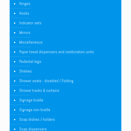
Hinges
Hooks
Indicator sets
Mirrors
Miscellaneous
Paper towel dispensers and combination units
Pedestal legs
Shelves
Shower seats - disabled / Folding
Shower tracks & curtains
Signage braille
Signage non braille
Soap dishes / holders
Soap dispensers