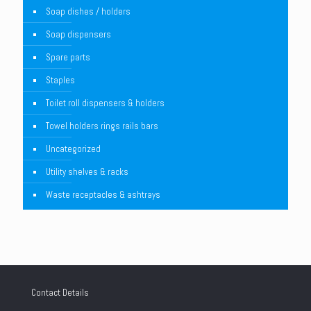
Soap dishes / holders
Soap dispensers
Spare parts
Staples
Toilet roll dispensers & holders
Towel holders rings rails bars
Uncategorized
Utility shelves & racks
Waste receptacles & ashtrays
Contact Details