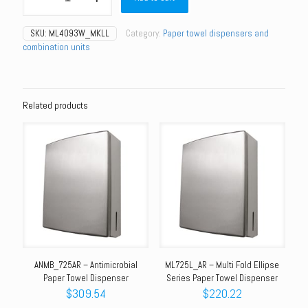
Paper
Towel
SKU:
ML4093W_MKLL
Category:
Paper towel dispensers and
Roll
combination units
Dispenser
–
White
PC
quantity
Related products
ANMB_725AR – Antimicrobial
ML725L_AR – Multi Fold Ellipse
Paper Towel Dispenser
Series Paper Towel Dispenser
$
309.54
$
220.22