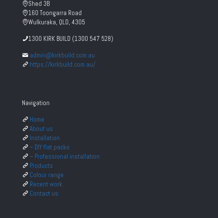
Shed 3B
160 Toongarra Road
Wulkuraka, QLD, 4305
1300 KIRK BUILD (1300 547 528)
admin@kirkbuild.com.au
https://kirkbuild.com.au/
Navigation
Home
About us
Installation
– DIY flat packs
– Professional installation
Products
Colour range
Recent work
Contact us