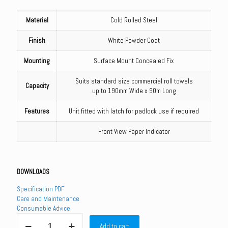
Material
Cold Rolled Steel
Finish
White Powder Coat
Mounting
Surface Mount Concealed Fix
Suits standard size commercial roll towels
Capacity
up to 190mm Wide x 90m Long
Features
Unit fitted with latch for padlock use if required
Front View Paper Indicator
DOWNLOADS
Specification PDF
Care and Maintenance
Consumable Advice
ML4093W_MKII
Add to cart
-