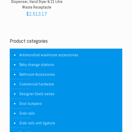
Dispenser, Hand Dryer & 21 Litre
Waste Receptacle
$
2,513.17
Product categories
Antimicrobial washroom accessories
Baby change stations
Bathroom Accessories
Commercial hardware
Designer black series
Door bumpers
Grab rails
Grab rails anti ligature