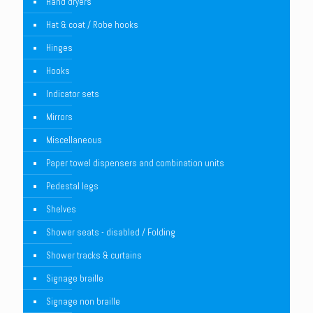
Hand dryers
Hat & coat / Robe hooks
Hinges
Hooks
Indicator sets
Mirrors
Miscellaneous
Paper towel dispensers and combination units
Pedestal legs
Shelves
Shower seats - disabled / Folding
Shower tracks & curtains
Signage braille
Signage non braille