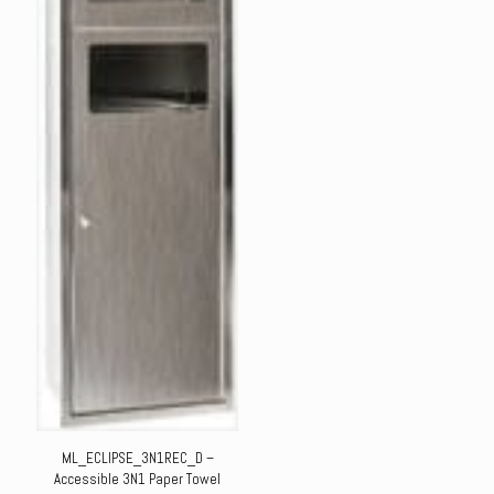
ML_ECLIPSE_3N1REC_D –
Accessible 3N1 Paper Towel