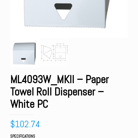
ML4093W_MKII – Paper
Towel Roll Dispenser –
White PC
$
102.74
SPECIFICATIONS