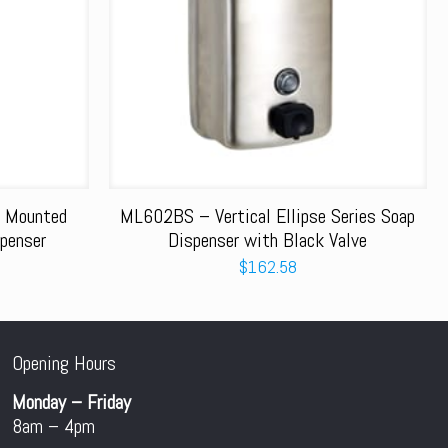
 Mounted
ML602BS – Vertical Ellipse Series Soap
penser
Dispenser with Black Valve
$
162.58
Opening Hours
Monday – Friday
8am – 4pm