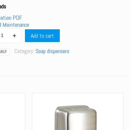
ads
cation PDF
d Maintenance
F
Add to cart
Category:
Soap dispensers
d
681F
er
y