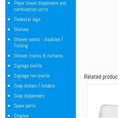
Paper towel dispensers and
combination units
Pedestal legs
Shelves
Shower seats - disabled /
Folding
Shower tracks & curtains
Signage braille
Signage non braille
Related produc
Soap dishes / holders
Soap dispensers
Spare parts
Staples