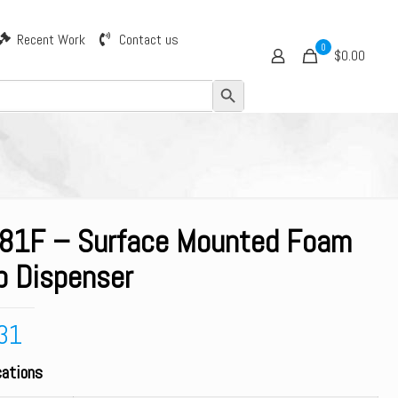
Recent Work
Contact us
0
$0.00
Search Button
81F – Surface Mounted Foam
p Dispenser
31
cations