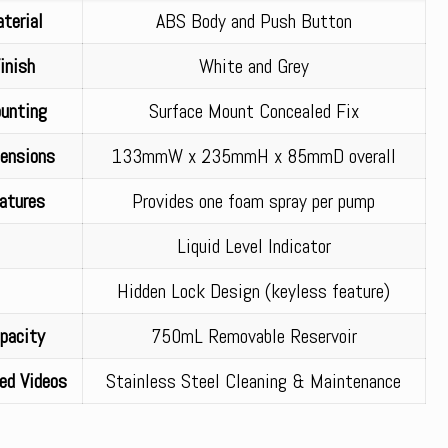
terial
ABS Body and Push Button
inish
White and Grey
unting
Surface Mount Concealed Fix
ensions
133mmW x 235mmH x 85mmD overall
atures
Provides one foam spray per pump
Liquid Level Indicator
Hidden Lock Design (keyless feature)
pacity
750mL Removable Reservoir
ed Videos
Stainless Steel Cleaning & Maintenance