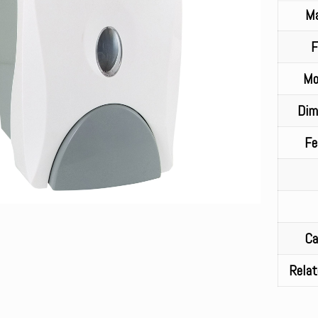
Ma
F
Mo
Dim
Fe
Ca
Relat