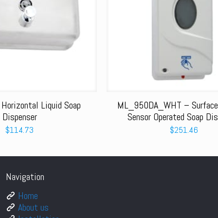
orizontal Liquid Soap
ML_950DA_WHT – Surface
Dispenser
Sensor Operated Soap Dis
$
114.73
$
251.46
Navigation
Home
About us