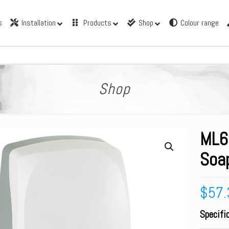
s
Installation
Products
Shop
Colour range
Shop
ML6
Soa
$
57.
Specifi