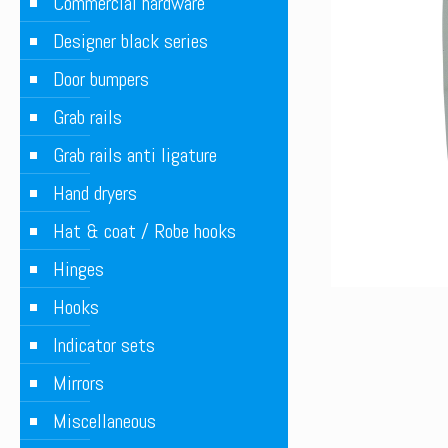
Commercial hardware
Designer black series
Door bumpers
Grab rails
Grab rails anti ligature
Hand dryers
Hat & coat / Robe hooks
Hinges
Hooks
Indicator sets
Mirrors
Miscellaneous