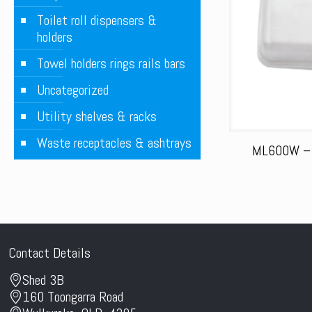
Toilet roll dispensers &
holders
Towel holders rings rails bars
Uncategorized
Utility shelves & racks
Waste receptacles & ashtrays
ML600W – H
Contact Details
Shed 3B
160 Toongarra Road