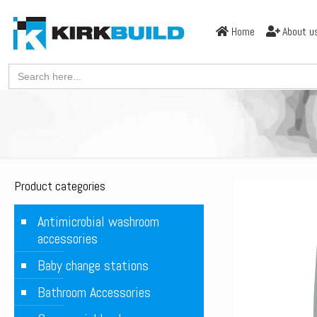
Home
About u
Search
for:
Product categories
Antimicrobial washroom
accessories
Baby change stations
Bathroom Accessories