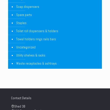
Soap dispensers
Spare parts
Staples
Toilet roll dispensers & holders
Towel holders rings rails bars
Uncategorized
Utility shelves & racks
Waste receptacles & ashtrays
Contact Details
Shed 3B