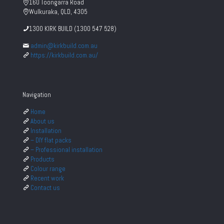
160 Toongarra Road
Wulkuraka, QLD, 4305
1300 KIRK BUILD (1300 547 528)
admin@kirkbuild.com.au
https://kirkbuild.com.au/
Navigation
Home
About us
Installation
– DIY flat packs
– Professional installation
Products
Colour range
Recent work
Contact us