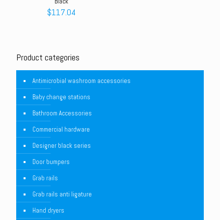
Black
$
117.04
Product categories
Antimicrobial washroom accessories
Baby change stations
Bathroom Accessories
Commercial hardware
Designer black series
Door bumpers
Grab rails
Grab rails anti ligature
Hand dryers