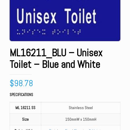
ML16211_BLU – Unisex
Toilet – Blue and White
$
98.78
SPECIFICATIONS
ML 16211 SS
Stainless Steel
Size
150mmW x 150mmH