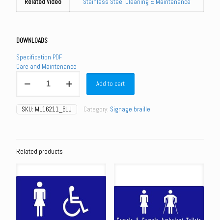
Related Video
Stainless Steel Cleaning & Maintenance
DOWNLOADS
Specification PDF
Care and Maintenance
ML16211_BLU
Add to cart
-
Unisex
Toilet
SKU:
ML16211_BLU
Category:
Signage braille
-
Blue
and
White
quantity
Related products