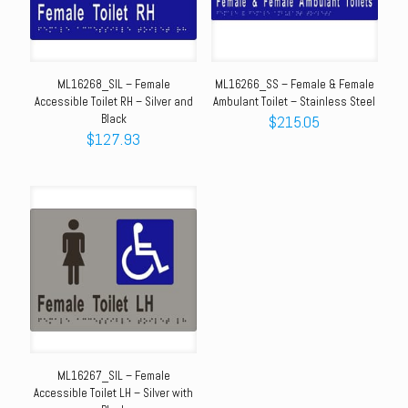
ML16268_SIL – Female
ML16266_SS – Female & Female
Accessible Toilet RH – Silver and
Ambulant Toilet – Stainless Steel
Black
$
215.05
$
127.93
ML16267_SIL – Female
Accessible Toilet LH – Silver with