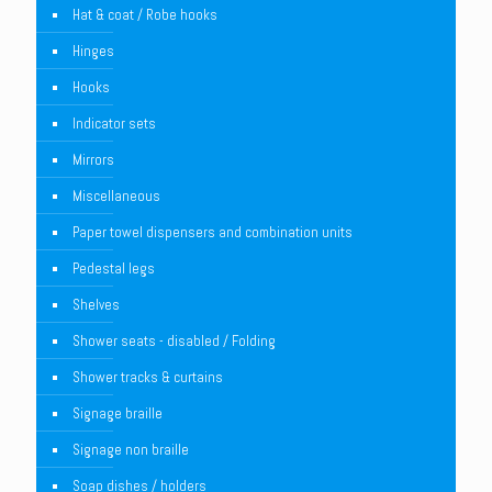
Hat & coat / Robe hooks
Hinges
Hooks
Indicator sets
Mirrors
Miscellaneous
Paper towel dispensers and combination units
Pedestal legs
Shelves
Shower seats - disabled / Folding
Shower tracks & curtains
Signage braille
Signage non braille
Soap dishes / holders