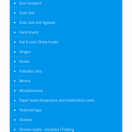
Door bumpers
Grab rails
Grab rails anti ligature
Hand dryers
Hat & coat / Robe hooks
Hinges
Hooks
Indicator sets
Mirrors
Miscellaneous
Paper towel dispensers and combination units
Pedestal legs
Shelves
Shower seats - disabled / Folding