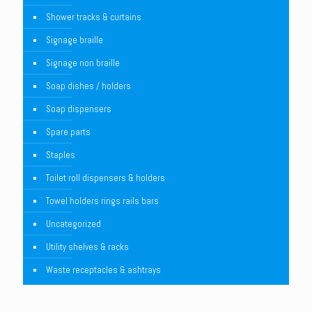
Shower tracks & curtains
Signage braille
Signage non braille
Soap dishes / holders
Soap dispensers
Spare parts
Staples
Toilet roll dispensers & holders
Towel holders rings rails bars
Uncategorized
Utility shelves & racks
Waste receptacles & ashtrays