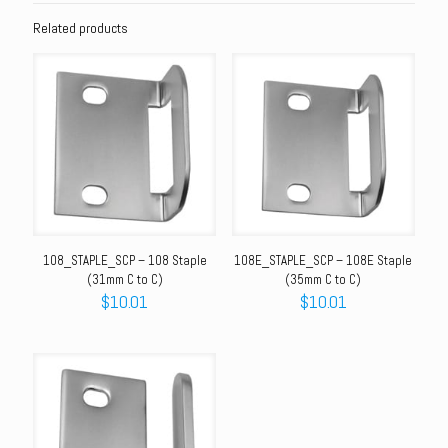
Related products
108_STAPLE_SCP – 108 Staple
108E_STAPLE_SCP – 108E Staple
(31mm C to C)
(35mm C to C)
$
10.01
$
10.01