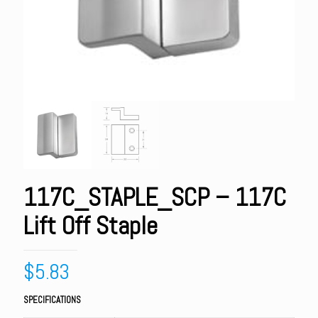
117C_STAPLE_SCP – 117C
Lift Off Staple
$
5.83
SPECIFICATIONS