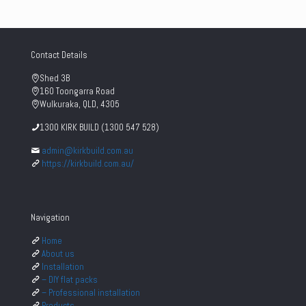
Contact Details
Shed 3B
160 Toongarra Road
Wulkuraka, QLD, 4305
1300 KIRK BUILD (1300 547 528)
admin@kirkbuild.com.au
https://kirkbuild.com.au/
Navigation
Home
About us
Installation
– DIY flat packs
– Professional installation
Products