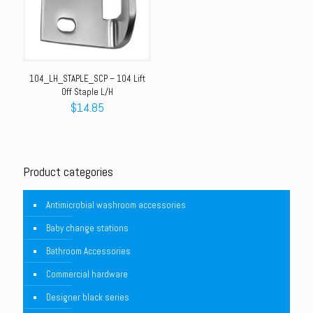
104_LH_STAPLE_SCP – 104 Lift
Off Staple L/H
$
14.85
Product categories
Antimicrobial washroom accessories
Baby change stations
Bathroom Accessories
Commercial hardware
Designer black series