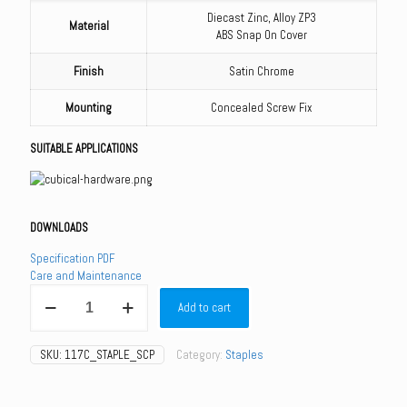
Diecast Zinc, Alloy ZP3
Material
ABS Snap On Cover
Finish
Satin Chrome
Mounting
Concealed Screw Fix
SUITABLE APPLICATIONS
DOWNLOADS
Specification PDF
Care and Maintenance
117C_STAPLE_SCP
Add to cart
-
117C
Lift
SKU:
117C_STAPLE_SCP
Category:
Staples
Off
Staple
quantity