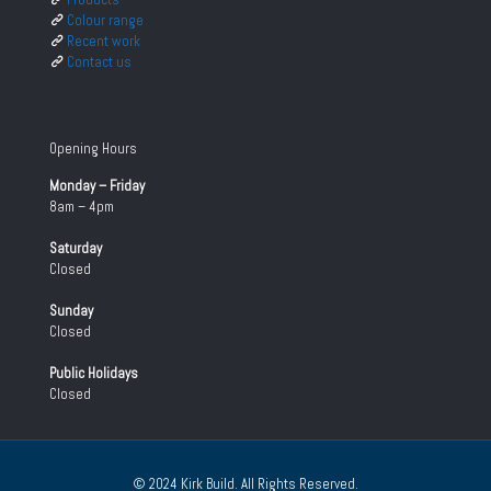
Colour range
Recent work
Contact us
Opening Hours
Monday – Friday
8am – 4pm
Saturday
Closed
Sunday
Closed
Public Holidays
Closed
© 2024 Kirk Build. All Rights Reserved.