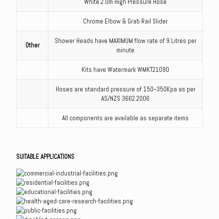
White 2.0m High Pressure Hose
Chrome Elbow & Grab Rail Slider
Shower Heads have MAXIMUM flow rate of 9 Litres per
Other
minute
Kits have Watermark WMKT21090
Hoses are standard pressure of 150~350Kpa as per
AS/NZS 3662.2006
All components are available as separate items
SUITABLE APPLICATIONS