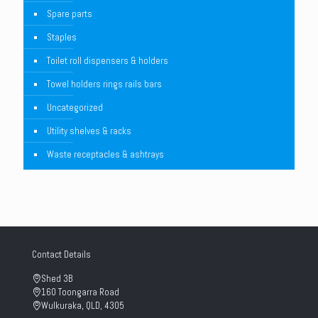
Spare parts
Staples
Toilet roll dispensers & holders
Towel holders rings rails bars
Uncategorized
Utility shelves & racks
Waste receptacles & ashtrays
Contact Details
Shed 3B
160 Toongarra Road
Wulkuraka, QLD, 4305