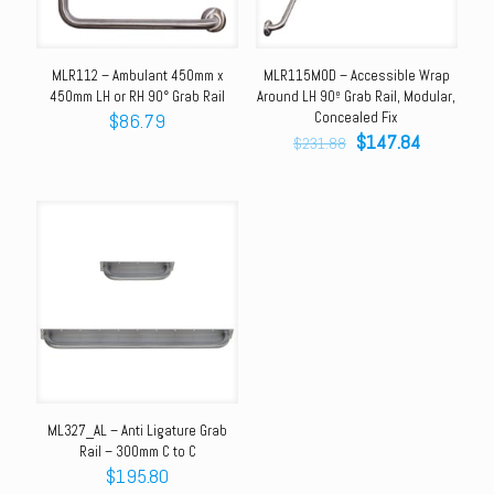
MLR112 – Ambulant 450mm x
MLR115MOD – Accessible Wrap
450mm LH or RH 90° Grab Rail
Around LH 90º Grab Rail, Modular,
$
86.79
Concealed Fix
Original
Current
$
147.84
$
231.88
price
price
was:
is:
$231.88.
$147.84.
ML327_AL – Anti Ligature Grab
Rail – 300mm C to C
$
195.80