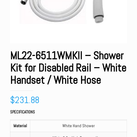
ML22-6511WMKII – Shower
Kit for Disabled Rail – White
Handset / White Hose
$
231.88
SPECIFICATIONS
Material
White Hand Shower