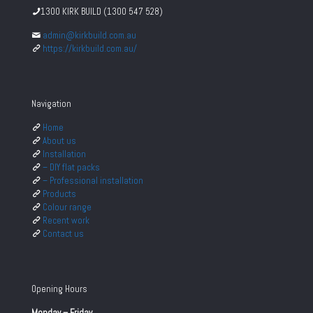
1300 KIRK BUILD (1300 547 528)
admin@kirkbuild.com.au
https://kirkbuild.com.au/
Navigation
Home
About us
Installation
– DIY flat packs
– Professional installation
Products
Colour range
Recent work
Contact us
Opening Hours
Monday – Friday