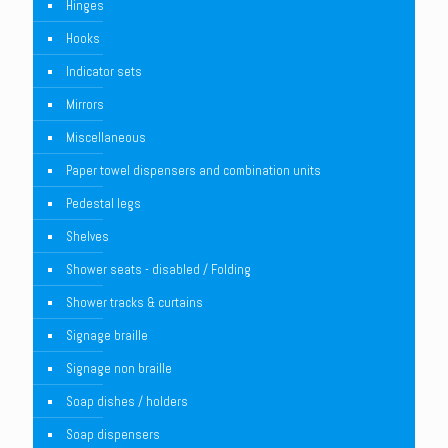
Hinges
Hooks
Indicator sets
Mirrors
Miscellaneous
Paper towel dispensers and combination units
Pedestal legs
Shelves
Shower seats - disabled / Folding
Shower tracks & curtains
Signage braille
Signage non braille
Soap dishes / holders
Soap dispensers