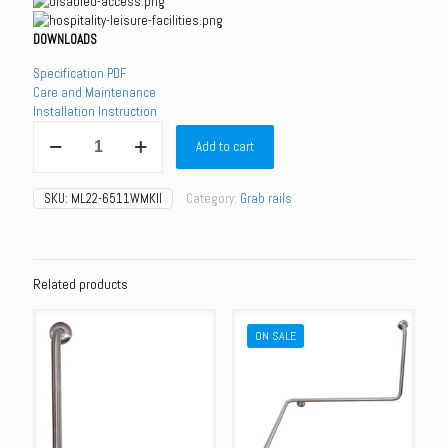
DOWNLOADS
Specification PDF
Care and Maintenance
Installation Instruction
ML22-
Add to cart
6511WMKII
-
Shower
SKU:
ML22-6511WMKII
Category:
Grab rails
Kit
for
Disabled
Rail
-
Related products
White
Handset
ON SALE
/
White
Hose
quantity