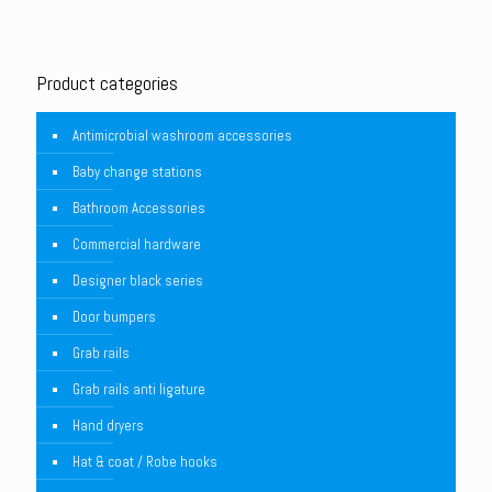
Product categories
Antimicrobial washroom accessories
Baby change stations
Bathroom Accessories
Commercial hardware
Designer black series
Door bumpers
Grab rails
Grab rails anti ligature
Hand dryers
Hat & coat / Robe hooks