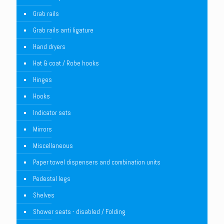
Grab rails
Grab rails anti ligature
Hand dryers
Hat & coat / Robe hooks
Hinges
Hooks
Indicator sets
Mirrors
Miscellaneous
Paper towel dispensers and combination units
Pedestal legs
Shelves
Shower seats - disabled / Folding