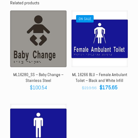
Related products
ON SALE
ML16280_SS – Baby Change –
ML 16266 BLU – Female Ambulant
Stainless Steel
Toilet – Black and White Infill
Original
Current
$
100.54
$
175.65
$
219.56
price
price
was:
is:
$219.56.
$175.65.