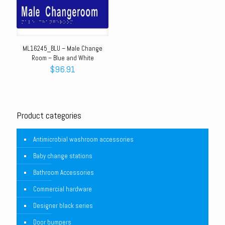
ML16245_BLU – Male Change
Room – Blue and White
$
96.91
Product categories
Antimicrobial washroom accessories
Baby change stations
Bathroom Accessories
Commercial hardware
Designer black series
Door bumpers