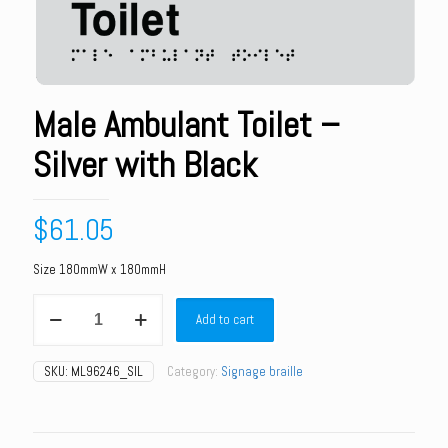
Male Ambulant Toilet –
Silver with Black
$
61.05
Size 180mmW x 180mmH
Male
Add to cart
Ambulant
Toilet
-
SKU:
ML96246_SIL
Category:
Signage braille
Silver
with
Black
quantity