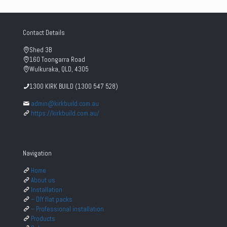
Contact Details
Shed 3B
160 Toongarra Road
Wulkuraka, QLD, 4305
1300 KIRK BUILD (1300 547 528)
admin@kirkbuild.com.au
https://kirkbuild.com.au/
Navigation
Home
About us
Installation
– DIY flat packs
– Professional installation
Products