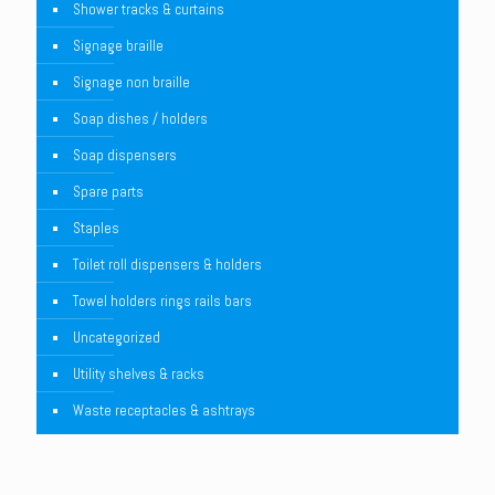
Shower tracks & curtains
Signage braille
Signage non braille
Soap dishes / holders
Soap dispensers
Spare parts
Staples
Toilet roll dispensers & holders
Towel holders rings rails bars
Uncategorized
Utility shelves & racks
Waste receptacles & ashtrays