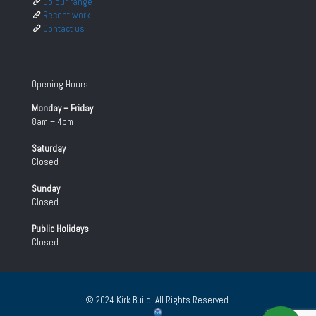
Colour range
Recent work
Contact us
Opening Hours
Monday – Friday
8am – 4pm
Saturday
Closed
Sunday
Closed
Public Holidays
Closed
© 2024 Kirk Build. All Rights Reserved.