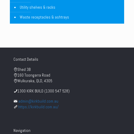
Utility shelves & racks
Waste receptacles & ashtrays
Contact Details
Shed 3B
160 Toongarra Road
Wulkuraka, QLD, 4305
1300 KIRK BUILD (1300 547 528)
admin@kirkbuild.com.au
https://kirkbuild.com.au/
Navigation