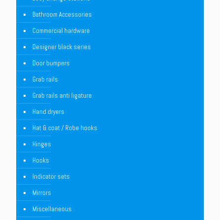
Bathroom Accessories
Commercial hardware
Designer black series
Door bumpers
Grab rails
Grab rails anti ligature
Hand dryers
Hat & coat / Robe hooks
Hinges
Hooks
Indicator sets
Mirrors
Miscellaneous