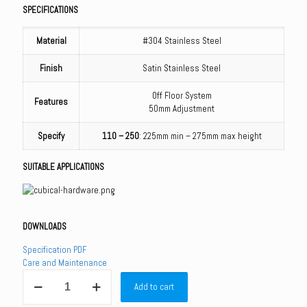
SPECIFICATIONS
Material
#304 Stainless Steel
Finish
Satin Stainless Steel
Off Floor System
Features
50mm Adjustment
Specify
110 – 250
: 225mm min – 275mm max height
SUITABLE APPLICATIONS
DOWNLOADS
Specification PDF
Care and Maintenance
110
Add to cart
Series
Rebated