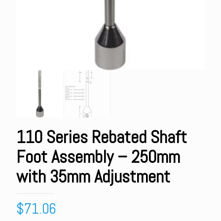
110 Series Rebated Shaft
Foot Assembly – 250mm
with 35mm Adjustment
$
71.06