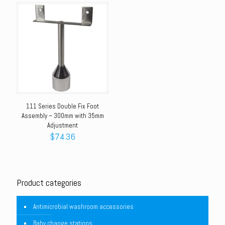
111 Series Double Fix Foot
Assembly – 300mm with 35mm
Adjustment
$
74.36
Product categories
Antimicrobial washroom accessories
Baby change stations