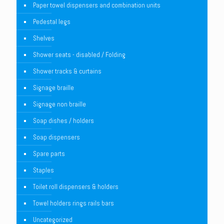
Paper towel dispensers and combination units
Pedestal legs
Shelves
Shower seats - disabled / Folding
Shower tracks & curtains
Signage braille
Signage non braille
Soap dishes / holders
Soap dispensers
Spare parts
Staples
Toilet roll dispensers & holders
Towel holders rings rails bars
Uncategorized