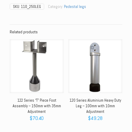
Shaft
SKU:
110_250LEG
Category:
Pedestal legs
Foot
Assembly
-
250mm
with
Related products
35mm
Adjustment
quantity
122 Series “T” Piece Foot
120 Series Aluminium Heavy Duty
Assembly – 150mm with 35mm
Leg – 100mm with 10mm
Adjustment
Adjustment
$
70.40
$
49.28