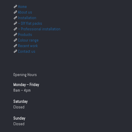
Home
About us
Installation
– DIY flat packs
– Professional installation
Products
Colour range
Recent work
Contact us
Opening Hours
Monday – Friday
8am – 4pm
Saturday
Closed
Sunday
Closed