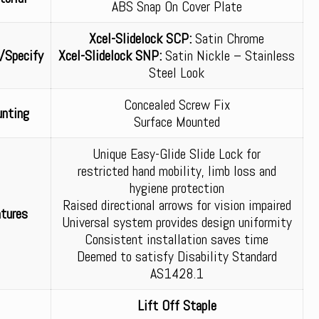
ABS Snap On Cover Plate
Xcel-Slidelock SCP:
Satin Chrome
/Specify
Xcel-Slidelock SNP:
Satin Nickle – Stainless
Steel Look
Concealed Screw Fix
nting
Surface Mounted
Unique Easy-Glide Slide Lock for
restricted hand mobility, limb loss and
hygiene protection
Raised directional arrows for vision impaired
tures
Universal system provides design uniformity
Consistent installation saves time
Deemed to satisfy Disability Standard
AS1428.1
Lift Off Staple