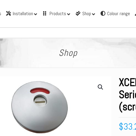
s
Installation
Products
Shop
Colour range
Shop
XCE
Seri
(scr
$
33.