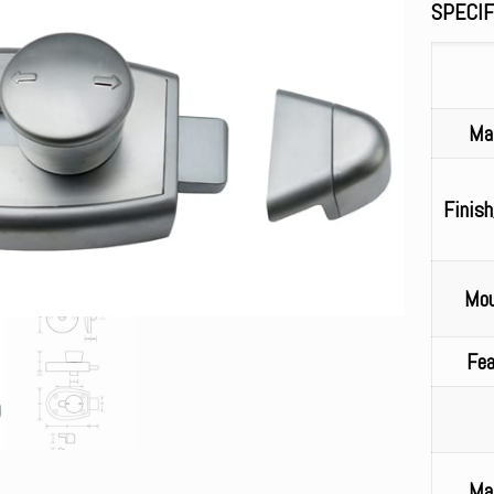
SPECIF
Mat
Finish
Mou
Fea
Mat