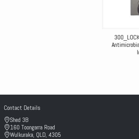
300_LOCK
Antimicrobi
Contact Details
Shed 3B
160 Toongarra Road
Wulkuraka, QLD, 4305