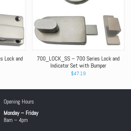
 Lock and
700_LOCK_SS – 700 Series Lock and
Indicator Set with Bumper
$
47.19
Opening Hours
Monday – Friday
8am – 4pm