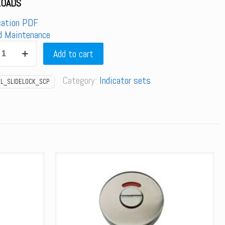
OADS
cation PDF
d Maintenance
SLIDELOCK_SCP
Add to cart
Category:
Indicator sets
EL_SLIDELOCK_SCP
r
y