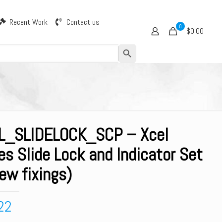
Recent Work
Contact us
0
$0.00
Search Button
L_SLIDELOCK_SCP – Xcel
es Slide Lock and Indicator Set
ew fixings)
22