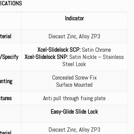
ICATIONS
Indicator
erial
Diecast Zinc, Alloy ZP3
Xcel-Slidelock SCP:
Satin Chrome
/Specify
Xcel-Slidelock SNP:
Satin Nickle – Stainless
Steel Look
Concealed Screw Fix
nting
Surface Mounted
tures
Anti pull through fixing plate
Easy-Glide Slide Lock
Diecast Zinc, Alloy ZP3
erial