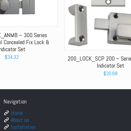
_ANMB – 300 Series
al Concealed Fix Lock &
Indicator Set
$
34.32
200_LOCK_SCP 200 – Series
Indicator Set
$
20.68
Navigation
Home
About us
Installation