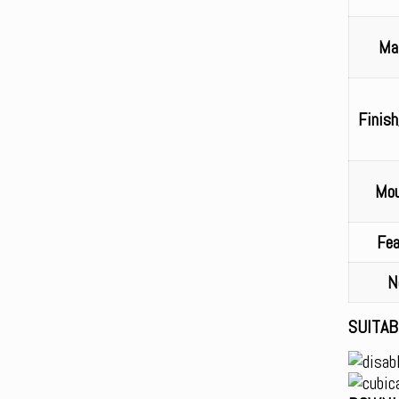
Mat
Finish
Mou
Fea
N
SUITAB