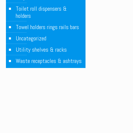
Toilet roll dispensers &
holders
Towel holders rings rails bars
Uncategorized
Utility shelves & racks
Waste receptacles & ashtrays