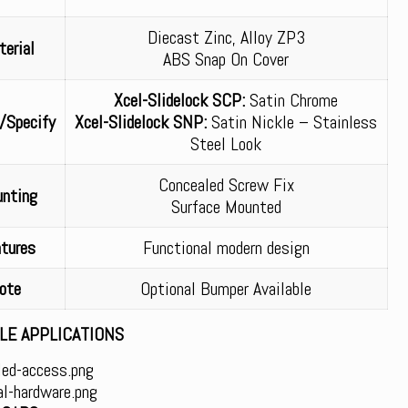
Diecast Zinc, Alloy ZP3
erial
ABS Snap On Cover
Xcel-Slidelock SCP:
Satin Chrome
/Specify
Xcel-Slidelock SNP:
Satin Nickle – Stainless
Steel Look
Concealed Screw Fix
nting
Surface Mounted
tures
Functional modern design
ote
Optional Bumper Available
LE APPLICATIONS