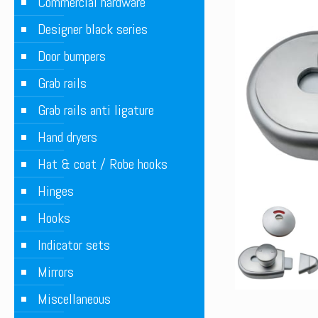
Commercial hardware
Designer black series
Door bumpers
Grab rails
Grab rails anti ligature
Hand dryers
Hat & coat / Robe hooks
Hinges
Hooks
Indicator sets
Mirrors
Miscellaneous