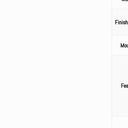
Finish
Mou
Fea