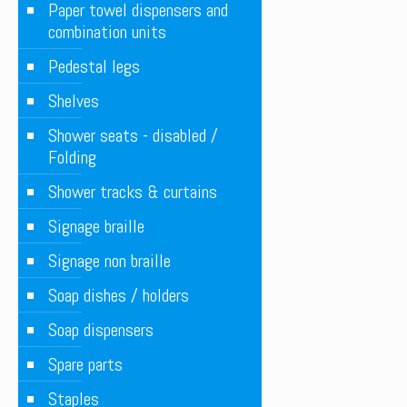
Paper towel dispensers and
combination units
Pedestal legs
Shelves
Shower seats - disabled /
Folding
Shower tracks & curtains
Signage braille
Signage non braille
Soap dishes / holders
Soap dispensers
Spare parts
Staples