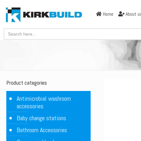
Home
About u
Search
for:
Product categories
Antimicrobial washroom
accessories
Baby change stations
Bathroom Accessories