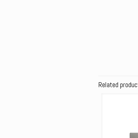
Related produc