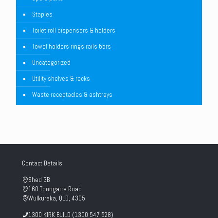
Staples
Toilet roll dispensers & holders
Towel holders rings rails bars
Uncategorized
Utility shelves & racks
Waste receptacles & ashtrays
Contact Details
Shed 3B
160 Toongarra Road
Wulkuraka, QLD, 4305
1300 KIRK BUILD (1300 547 528)