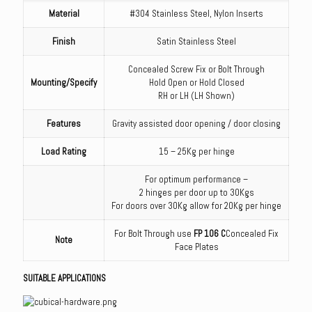
Material
#304 Stainless Steel, Nylon Inserts
Finish
Satin Stainless Steel
Concealed Screw Fix or Bolt Through
Mounting/Specify
Hold Open or Hold Closed
RH or LH (LH Shown)
Features
Gravity assisted door opening / door closing
Load Rating
15 – 25Kg per hinge
For optimum performance –
2 hinges per door up to 30Kgs
For doors over 30Kg allow for 20Kg per hinge
For Bolt Through use
FP 106 C
Concealed Fix
Note
Face Plates
SUITABLE APPLICATIONS