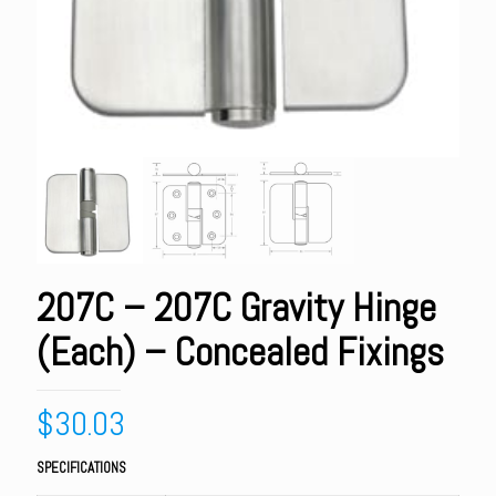
207C – 207C Gravity Hinge
(Each) – Concealed Fixings
$
30.03
SPECIFICATIONS