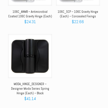
106C_ANMB – Antimicrobial
106C_SCP – 106C Gravity Hinge
Coated 106C Gravity Hinge (Each)
(Each) – Concealed Fixings
$
24.31
$
22.66
MODA_HINGE_DESIGNER –
Designer Moda Series Spring
Hinge (Each) – Black
$
41.14