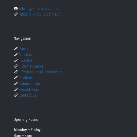
admin@kirkbuild.com.au
https://kirkbuild.com.au/
Navigation
Home
About us
Installation
– DIY flat packs
– Professional installation
Products
Colour range
Recent work
Contact us
Opening Hours
Monday – Friday
8am – 4pm