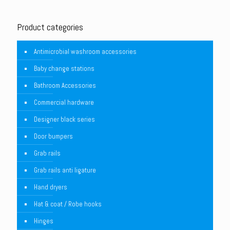
Product categories
Antimicrobial washroom accessories
Baby change stations
Bathroom Accessories
Commercial hardware
Designer black series
Door bumpers
Grab rails
Grab rails anti ligature
Hand dryers
Hat & coat / Robe hooks
Hinges