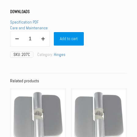
DOWNLOADS
Specification PDF
Care and Maintenance
207C
Add to cart
-
207C
Gravity
SKU:
207C
Category:
Hinges
Hinge
(Each)
-
Concealed
Fixings
Related products
quantity