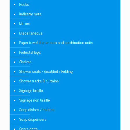
Hooks
Indicator sets
Mirrors
Miscellaneous
Paper towel dispensers and combination units
Pedestal legs
Shelves
Shower seats - disabled / Folding
Shower tracks & curtains
Signage braille
Signage non braille
Soap dishes / holders
Soap dispensers
Spare parts