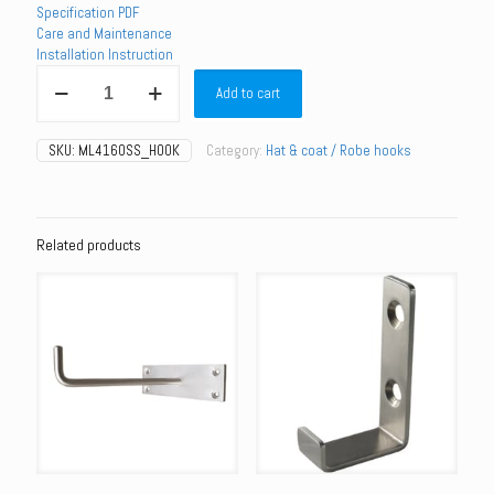
Specification PDF
Care and Maintenance
Installation Instruction
ML4160SS_HOOK
Add to cart
-
Coat
Hook
SKU:
ML4160SS_HOOK
Category:
Hat & coat / Robe hooks
with
Bumper
quantity
Related products