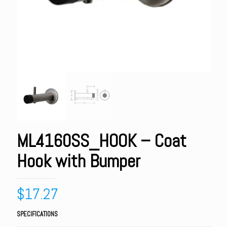
ML4160SS_HOOK – Coat
Hook with Bumper
$
17.27
SPECIFICATIONS