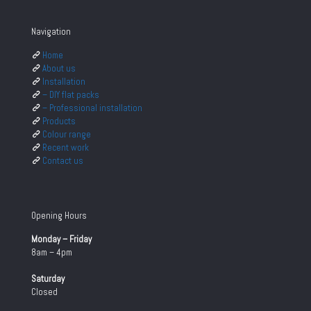
Navigation
Home
About us
Installation
– DIY flat packs
– Professional installation
Products
Colour range
Recent work
Contact us
Opening Hours
Monday – Friday
8am – 4pm
Saturday
Closed