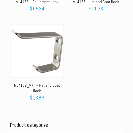
ML4155 – Equipment Hook
ML4158 – Hat and Coat Hook
$
65.34
$
11.33
ML4159_MKII – Hat and Coat
Hook
$
13.86
Product categories