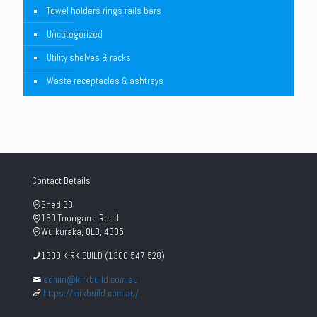
Towel holders rings rails bars
Uncategorized
Utility shelves & racks
Waste receptacles & ashtrays
Contact Details
Shed 3B
160 Toongarra Road
Wulkuraka, QLD, 4305
1300 KIRK BUILD (1300 547 528)
admin@kirkbuild.com.au
https://kirkbuild.com.au/