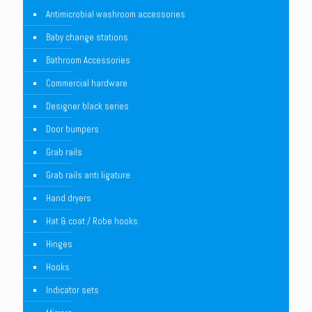
Antimicrobial washroom accessories
Baby change stations
Bathroom Accessories
Commercial hardware
Designer black series
Door bumpers
Grab rails
Grab rails anti ligature
Hand dryers
Hat & coat / Robe hooks
Hinges
Hooks
Indicator sets