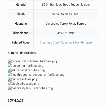
Material
#304 Stainless Steel, Rubber Bumper
Finish
Satin Stainless Steel
Mounting
Concealed Screw Fix via Ferrule
Dimenisons
35x30x65mm
Related Video
Stainless Steel Cleaning & Maintenance
SUITABLE APPLICATIONS
DOWNLOADS