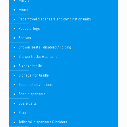
Mirrors
Miscellaneous
Paper towel dispensers and combination units
Pedestal legs
Shelves
Shower seats - disabled / Folding
Shower tracks & curtains
Signage braille
Signage non braille
Soap dishes / holders
Soap dispensers
Spare parts
Staples
Toilet roll dispensers & holders