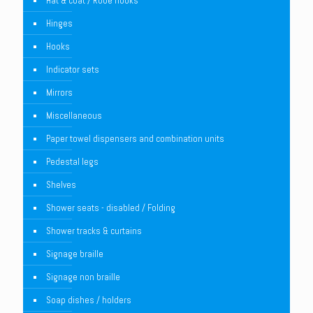
Hat & coat / Robe hooks
Hinges
Hooks
Indicator sets
Mirrors
Miscellaneous
Paper towel dispensers and combination units
Pedestal legs
Shelves
Shower seats - disabled / Folding
Shower tracks & curtains
Signage braille
Signage non braille
Soap dishes / holders