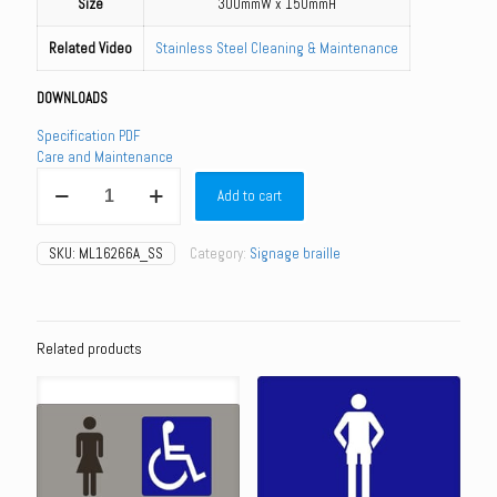
Size
300mmW x 150mmH
Related Video
Stainless Steel Cleaning & Maintenance
DOWNLOADS
Specification PDF
Care and Maintenance
ML16266_SS
Add to cart
-
Female
&
SKU:
ML16266A_SS
Category:
Signage braille
Female
Ambulant
Toilet
-
Stainless
Related products
Steel
quantity