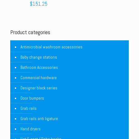
$
151.25
Product categories
Antimicrobial washroom accessories
Baby change stations
Bathroom Accessories
Commercial hardware
Designer black series
Door bumpers
Grab rails
Grab rails anti ligature
Hand dryers