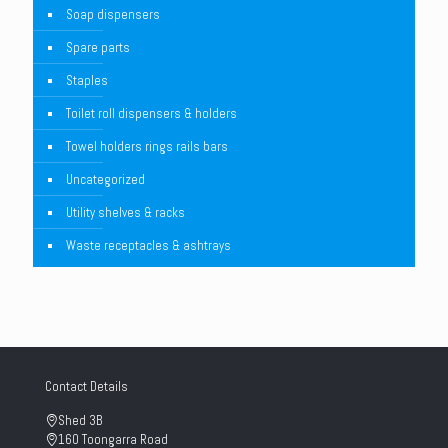
Soap dispensers
Spare parts
Staples
Toilet roll dispensers & holders
Towel holders rings rails bars
Uncategorized
Utility shelves & racks
Waste receptacles & ashtrays
Contact Details
Shed 3B
160 Toongarra Road