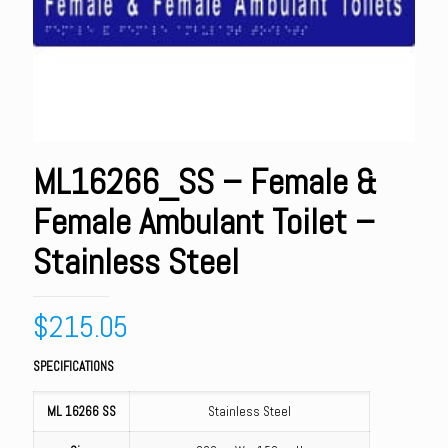
ML16266_SS – Female &
Female Ambulant Toilet –
Stainless Steel
$
215.05
SPECIFICATIONS
ML 16266 SS
Stainless Steel