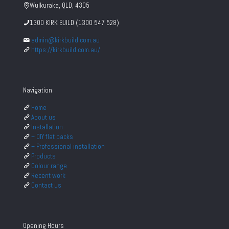
Wulkuraka, QLD, 4305
1300 KIRK BUILD (1300 547 528)
admin@kirkbuild.com.au
https://kirkbuild.com.au/
Navigation
Home
About us
Installation
– DIY flat packs
– Professional installation
Products
Colour range
Recent work
Contact us
Opening Hours