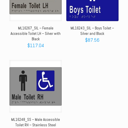
ML16267_SIL – Female
ML16243_SIL – Boys Toilet –
Accessible Toilet LH – Silver with
Silver and Black
Black
$
87.56
$
117.04
ML16248_SS – Male Accessible
Toilet RH – Stainless Steel