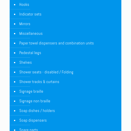
Hooks
Indicator sets
Mirrors
Miscellaneous
Paper towel dispensers and combination units
Pedestal legs
Shelves
Shower seats - disabled / Folding
Shower tracks & curtains
Signage braille
Signage non braille
Soap dishes / holders
Soap dispensers
Spare parts