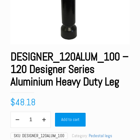
DESIGNER_120ALUM_100 –
120 Designer Series
Aluminium Heavy Duty Leg
$
48.18
DESIGNER_120ALUM_100
Add to cart
-
120
Designer
SKU:
DESIGNER_120ALUM_100
Category:
Pedestal legs
Series