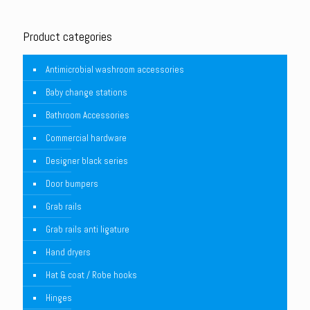
Product categories
Antimicrobial washroom accessories
Baby change stations
Bathroom Accessories
Commercial hardware
Designer black series
Door bumpers
Grab rails
Grab rails anti ligature
Hand dryers
Hat & coat / Robe hooks
Hinges