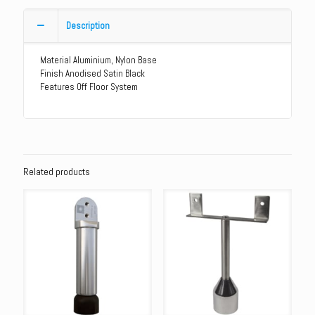
Aluminium
Heavy
Description
Duty
Leg
Material Aluminium, Nylon Base
quantity
Finish Anodised Satin Black
Features Off Floor System
Related products