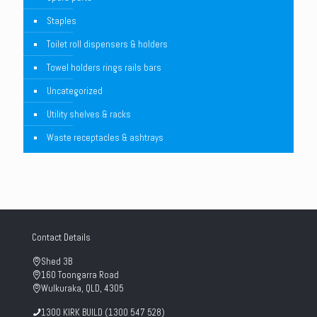
Staples
Toilet roll dispensers & holders
Towel holders rings rails bars
Uncategorized
Utility shelves & racks
Waste receptacles & ashtrays
Contact Details
Shed 3B
160 Toongarra Road
Wulkuraka, QLD, 4305
1300 KIRK BUILD (1300 547 528)