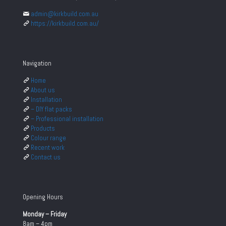
admin@kirkbuild.com.au
https://kirkbuild.com.au/
Navigation
Home
About us
Installation
– DIY flat packs
– Professional installation
Products
Colour range
Recent work
Contact us
Opening Hours
Monday – Friday
8am – 4pm