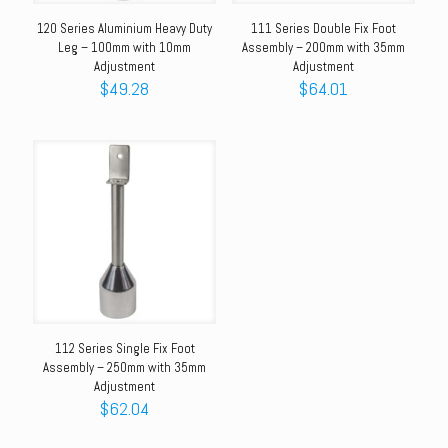
120 Series Aluminium Heavy Duty
111 Series Double Fix Foot
Leg – 100mm with 10mm
Assembly – 200mm with 35mm
Adjustment
Adjustment
$
49.28
$
64.01
112 Series Single Fix Foot
Assembly – 250mm with 35mm
Adjustment
$
62.04