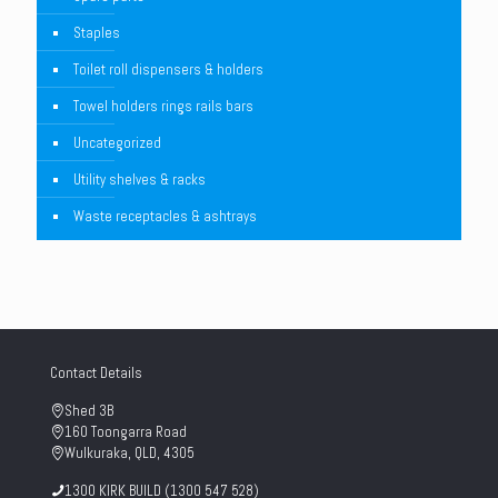
Staples
Toilet roll dispensers & holders
Towel holders rings rails bars
Uncategorized
Utility shelves & racks
Waste receptacles & ashtrays
Contact Details
Shed 3B
160 Toongarra Road
Wulkuraka, QLD, 4305
1300 KIRK BUILD (1300 547 528)