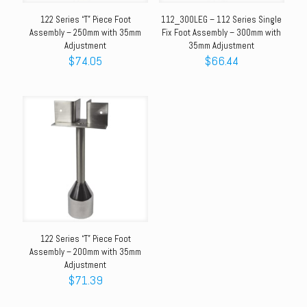
122 Series “T” Piece Foot
112_300LEG – 112 Series Single
Assembly – 250mm with 35mm
Fix Foot Assembly – 300mm with
Adjustment
35mm Adjustment
$
74.05
$
66.44
122 Series “T” Piece Foot
Assembly – 200mm with 35mm
Adjustment
$
71.39