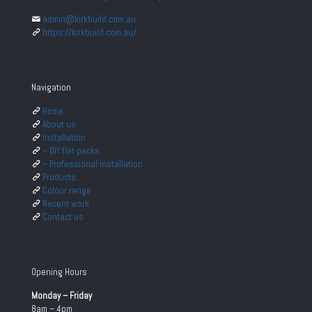
admin@kirkbuild.com.au
https://kirkbuild.com.au/
Navigation
Home
About us
Installation
– DIY flat packs
– Professional installation
Products
Colour range
Recent work
Contact us
Opening Hours
Monday – Friday
8am – 4pm