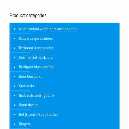
Product categories
Antimicrobial washroom accessories
Baby change stations
Bathroom Accessories
Commercial hardware
Designer black series
Door bumpers
Grab rails
Grab rails anti ligature
Hand dryers
Hat & coat / Robe hooks
Hinges