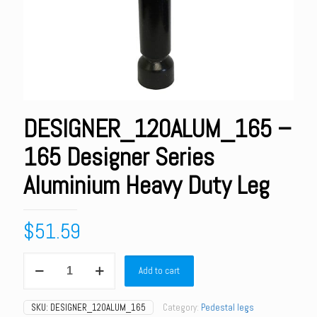
DESIGNER_120ALUM_165 –
165 Designer Series
Aluminium Heavy Duty Leg
$
51.59
DESIGNER_120ALUM_165
Add to cart
-
165
Designer
SKU:
DESIGNER_120ALUM_165
Category:
Pedestal legs
Series