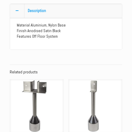
Aluminium
Heavy
Description
Duty
Leg
Material Aluminium, Nylon Base
quantity
Finish Anodised Satin Black
Features Off Floor System
Related products