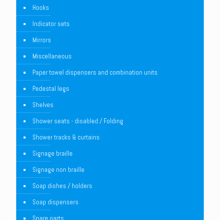
Hooks
Indicator sets
Mirrors
Miscellaneous
Paper towel dispensers and combination units
Pedestal legs
Shelves
Shower seats - disabled / Folding
Shower tracks & curtains
Signage braille
Signage non braille
Soap dishes / holders
Soap dispensers
Spare parts